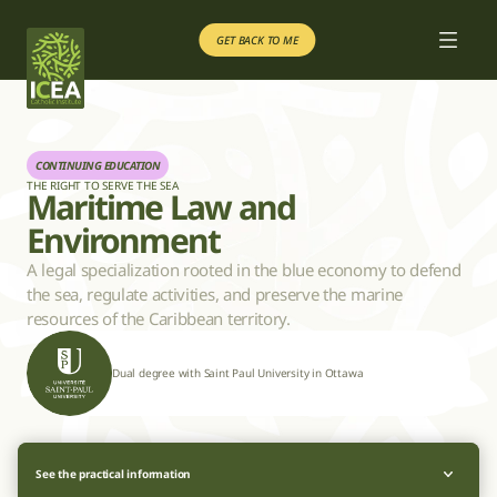
GET BACK TO ME
GET BACK TO ME
Our courses
Our courses
Educational Project
Educational Project
GET BACK TO ME
GET BACK TO ME
CONTINUING EDUCATION
THE RIGHT TO SERVE THE SEA
Maritime Law and 
Environment
FR
FR
A legal specialization rooted in the blue economy to defend 
the sea, regulate activities, and preserve the marine 
resources of the Caribbean territory.
Dual degree with Saint Paul University in Ottawa
See the practical information