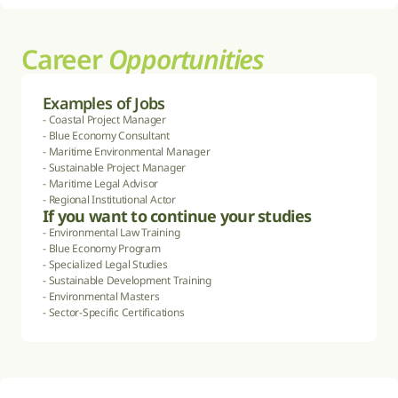
Career 
Opportunities
Examples of Jobs
- Coastal Project Manager

- Blue Economy Consultant

- Maritime Environmental Manager

- Sustainable Project Manager

- Maritime Legal Advisor

- Regional Institutional Actor
If you want to continue your studies
- Environmental Law Training

- Blue Economy Program

- Specialized Legal Studies

- Sustainable Development Training

- Environmental Masters

- Sector-Specific Certifications