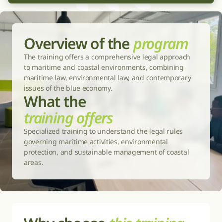
Overview of the 
program
The training offers a comprehensive legal approach 
to maritime and coastal environments, combining 
maritime law, environmental law, and contemporary 
issues of the blue economy.
What the 
training offers
Specialized training to understand the legal rules 
governing maritime activities, environmental 
protection, and sustainable management of coastal 
areas.