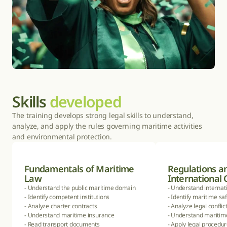
Skills 
developed
The training develops strong legal skills to understand, 
analyze, and apply the rules governing maritime activities 
and environmental protection.
Fundamentals of Maritime 
Regulations an
Law
International
- Understand the public maritime domain

- Understand internati
- Identify competent institutions

- Identify maritime sa
- Analyze charter contracts

- Analyze legal conflict
- Understand maritime insurance

- Understand maritime 
- Read transport documents

- Apply legal procedur