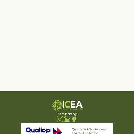
Learn to change
Quality certification was 
awarded under the 