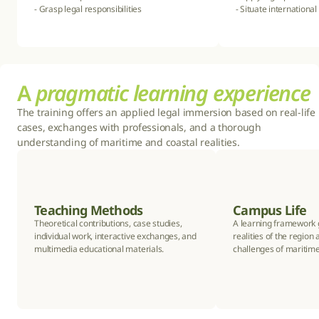
- Grasp legal responsibilities
- Situate international
A 
pragmatic learning experience
The training offers an applied legal immersion based on real-life 
cases, exchanges with professionals, and a thorough 
understanding of maritime and coastal realities.
Teaching Methods
Campus Life
Theoretical contributions, case studies, 
A learning framework g
individual work, interactive exchanges, and 
realities of the region 
multimedia educational materials.
challenges of maritime