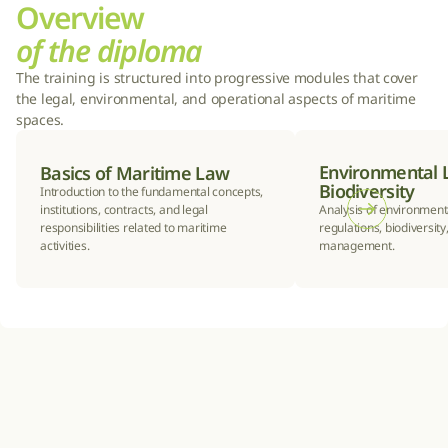
Overview
of the diploma
The training is structured into progressive modules that cover 
the legal, environmental, and operational aspects of maritime 
spaces.
Environmental 
Basics of Maritime Law
Biodiversity
Introduction to the fundamental concepts, 
institutions, contracts, and legal 
Analysis of environmenta
responsibilities related to maritime 
regulations, biodiversity,
activities.
management.