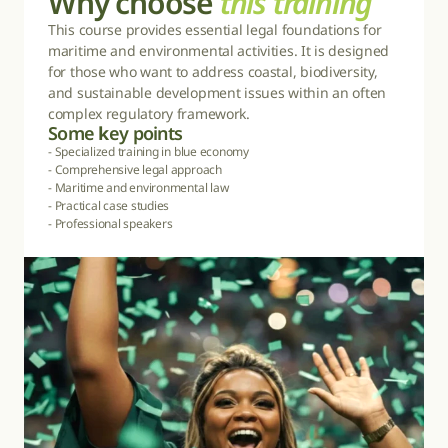
Why choose 
this training
This course provides essential legal foundations for 
maritime and environmental activities. It is designed 
for those who want to address coastal, biodiversity, 
and sustainable development issues within an often 
complex regulatory framework.
Some 
k
ey points
- Specialized training in blue economy

- Comprehensive legal approach

- Maritime and environmental law

- Practical case studies

- Professional speakers