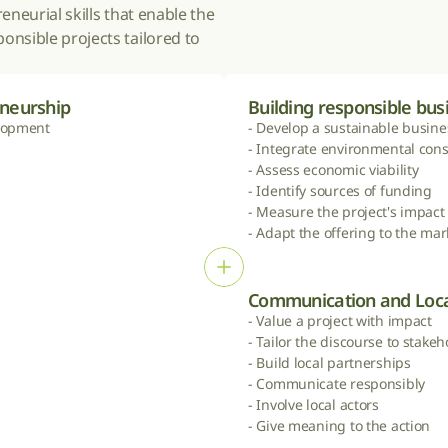
neurial skills that enable the 
nsible projects tailored to 
eneurship
Building responsible bu
lopment

- Develop a sustainable busine
- Integrate environmental const
- Assess economic viability

- Identify sources of funding

- Measure the project's impact

- Adapt the offering to the mar
Communication and Loca
- Value a project with impact

- Tailor the discourse to stakeh
- Build local partnerships

- Communicate responsibly

- Involve local actors

- Give meaning to the action