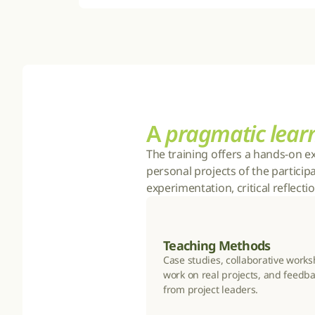
A 
pragmatic lear
The training offers a hands-on e
personal projects of the particip
experimentation, critical reflect
Teaching Methods
Case studies, collaborative works
work on real projects, and feedba
from project leaders.