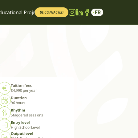
ducational Project
ducational Project
FR
FR
BE CONTACTED
BE CONTACTED
Tuition fees
€4,990 per year
Duration
96 hours
Rhythm
Staggered sessions
Entry level
High School Level
Output level