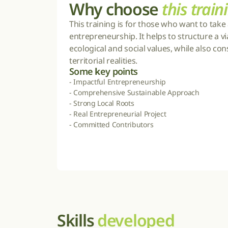
Why choose 
this train
This training is for those who want to take 
entrepreneurship. It helps to structure a via
ecological and social values, while also co
territorial realities.
Some 
k
ey points
- Impactful Entrepreneurship

- Comprehensive Sustainable Approach

- Strong Local Roots

- Real Entrepreneurial Project

- Committed Contributors
Skills 
developed