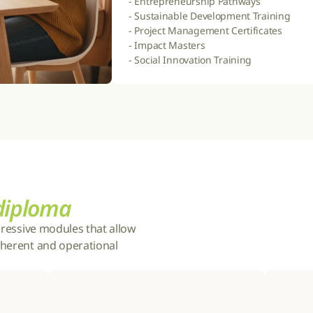
- Entrepreneurship Pathways

- Sustainable Development Training

- Project Management Certificates

- Impact Masters

- Social Innovation Training
 diploma
gressive modules that allow 
herent and operational 