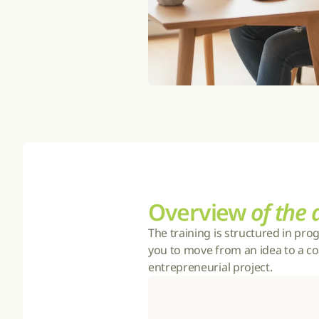
Overview 
of the
The training is structured in pro
you to move from an idea to a co
entrepreneurial project.