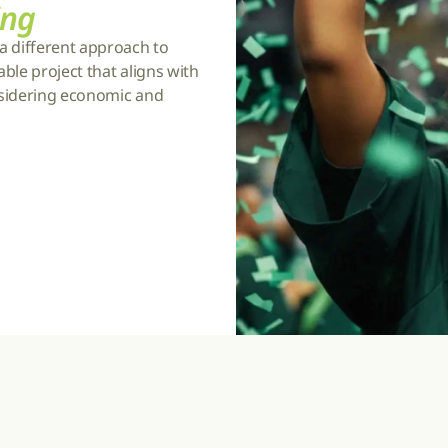
ing
a different approach to 
ble project that aligns with 
nsidering economic and 