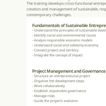
The training develops cross-functional entrepre
creation and management of sustainable, respo
contemporary challenges.
Fundamentals of Sustainable Entrepr
- Understand the principles of sustainable deve
- Identify social and environmental issues

- Analyze responsible economic models

- Understand social and solidarity economy

- Connect project and territory

- Integrate the concept of impact
Project Management and Governance
- Structure an entrepreneurial project

- Organize the development steps

- Work collaboratively

- Establish responsible governance

- Manage risks

- Guide the project's evolution