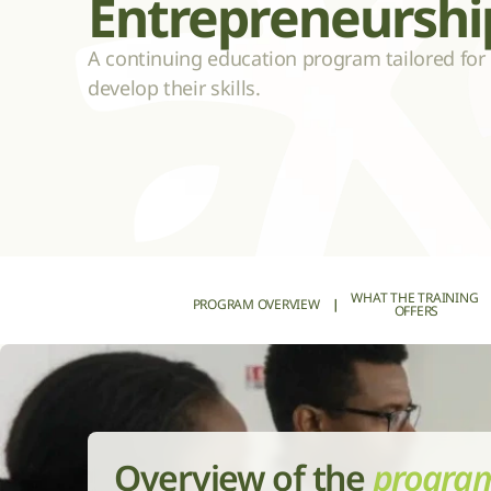
Entrepreneurshi
A continuing education program tailored for 
develop their skills.
WHAT THE TRAINING 
PROGRAM OVERVIEW
|
OFFERS
Overview of the 
progra