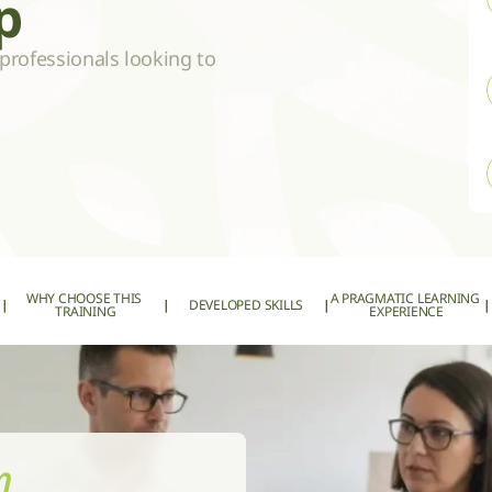
p
professionals looking to 
WHY CHOOSE THIS 
A PRAGMATIC LEARNING 
|
|
DEVELOPED SKILLS
|
|
TRAINING
EXPERIENCE
m