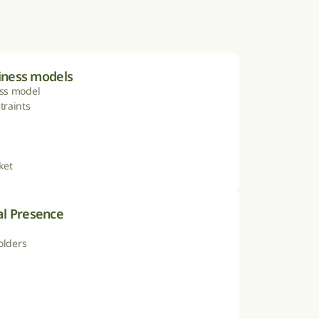
siness models
ss model

raints

ket
l Presence
olders
