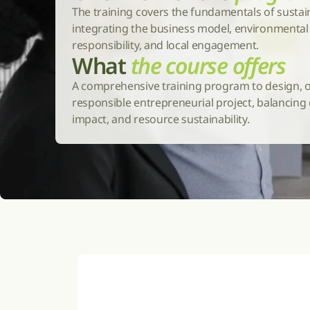
The training covers the fundamentals of sustai
integrating the business model, environmental i
responsibility, and local engagement.
What 
the course offers
A comprehensive training program to design, o
responsible entrepreneurial project, balancing ec
impact, and resource sustainability.