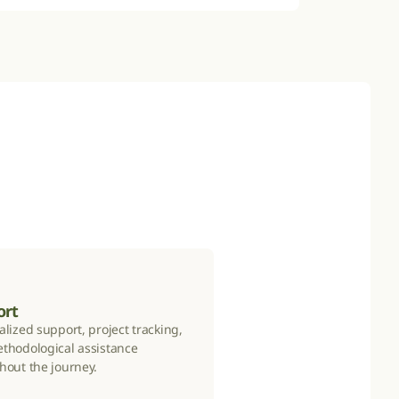
ort
lized support, project tracking, 
thodological assistance 
hout the journey.