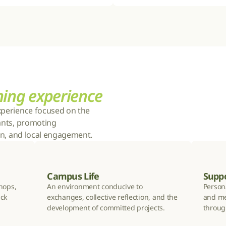
ning experience
xperience focused on the 
ants, promoting 
ion, and local engagement.
Campus Life
Supp
hops, 
An environment conducive to 
Persona
ck 
exchanges, collective reflection, and the 
and me
development of committed projects.
throug