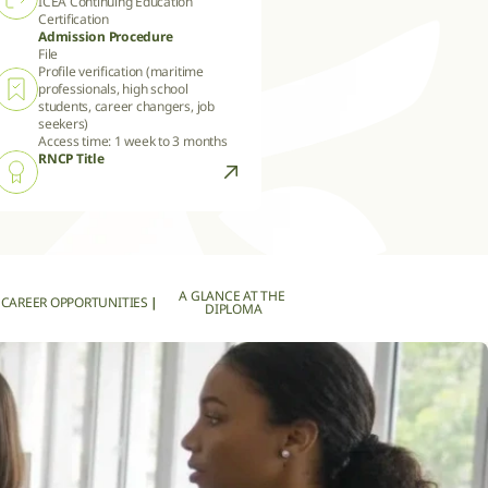
ICEA Continuing Education 
Certification
Admission Procedure
File

Profile verification (maritime 
professionals, high school 
students, career changers, job 
seekers)

Access time: 1 week to 3 months
RNCP Title
A GLANCE AT THE 
CAREER OPPORTUNITIES
|
DIPLOMA