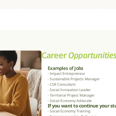
Career 
Opportunitie
Examples of Jobs
- Impact Entrepreneur

- Sustainable Projects Manager

- CSR Consultant

- Social Innovation Leader

- Territorial Project Manager

- Social Economy Advocate
If you want to continue your st
- Social Economy Training
