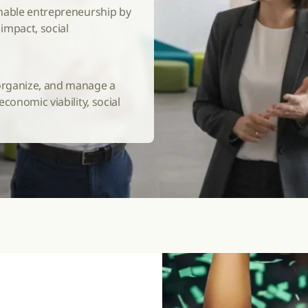
nable entrepreneurship by 
mpact, social 
rganize, and manage a 
onomic viability, social 